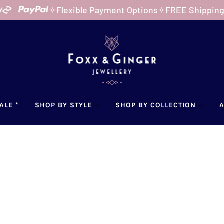
✧
Flexible Payment Options
✧
FREE Shipping Austr
ALE *
SHOP BY STYLE
SHOP BY COLLECTION
Home
Pr
PAN
$45.0